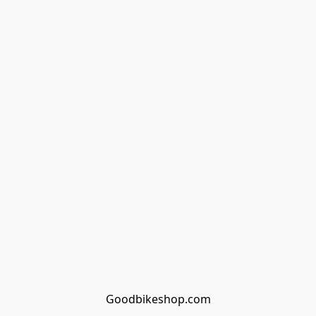
Goodbikeshop.com