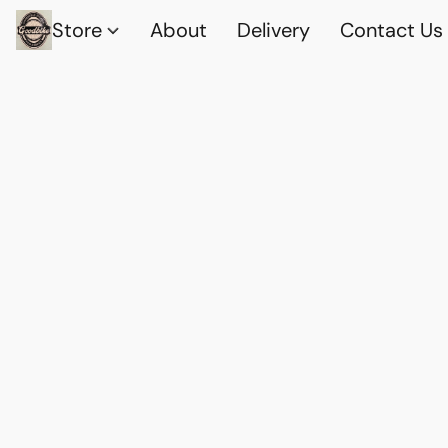
Store
About
Delivery
Contact Us