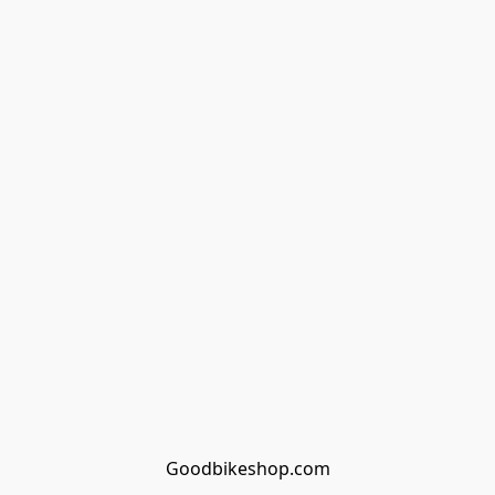
Goodbikeshop.com