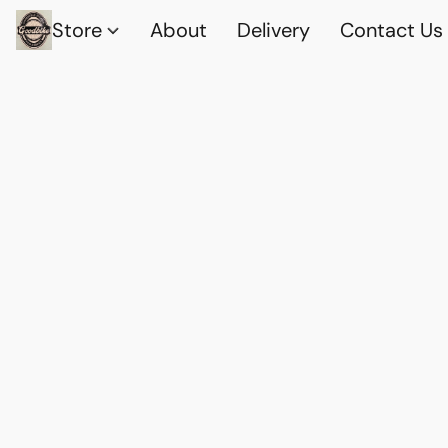
Store
About
Delivery
Contact Us