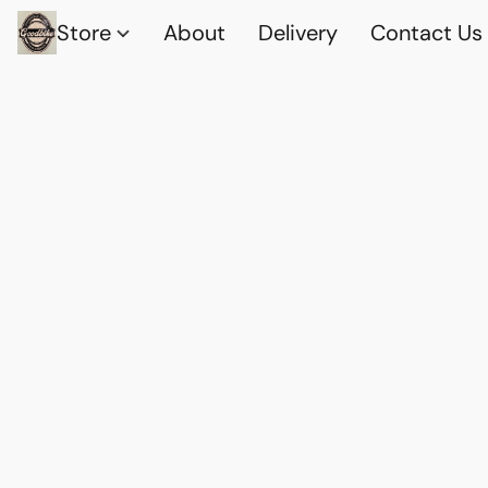
Store
About
Delivery
Contact Us