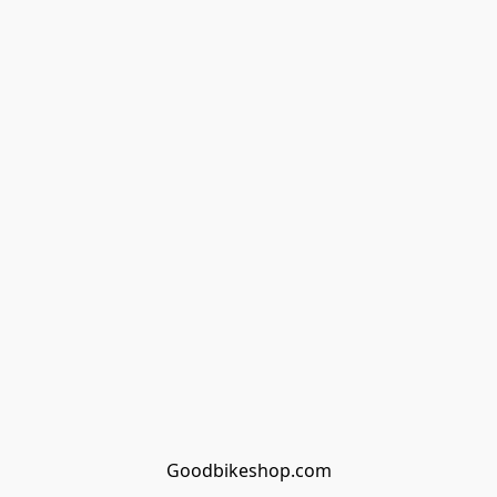
Goodbikeshop.com