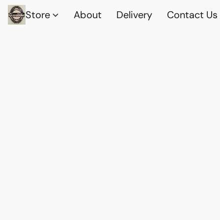
Store
About
Delivery
Contact Us