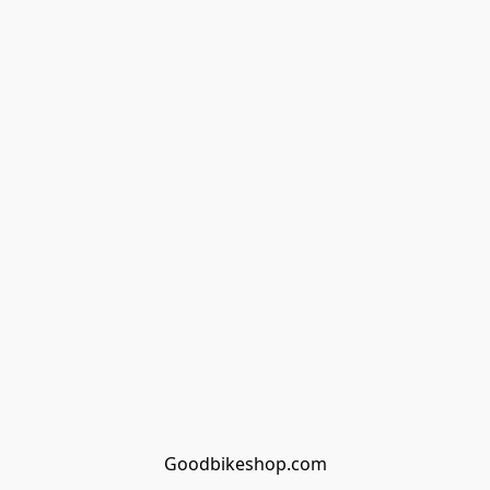
Goodbikeshop.com