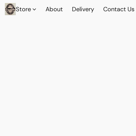
Store
About
Delivery
Contact Us