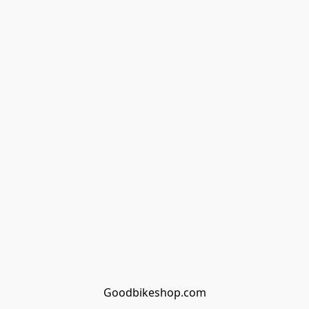
Goodbikeshop.com