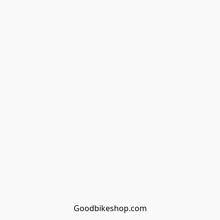
Goodbikeshop.com