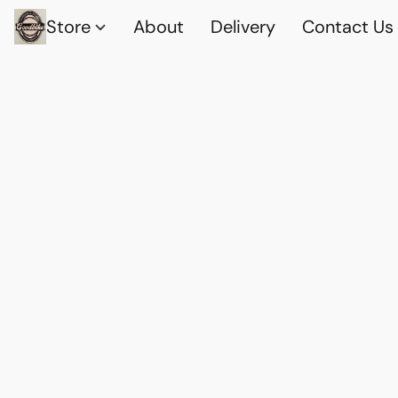
Store
About
Delivery
Contact Us