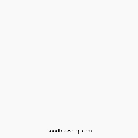
Goodbikeshop.com