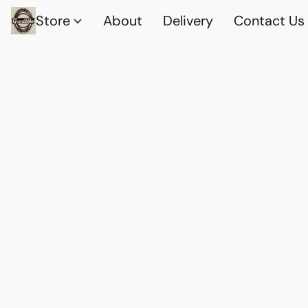
Store
About
Delivery
Contact Us