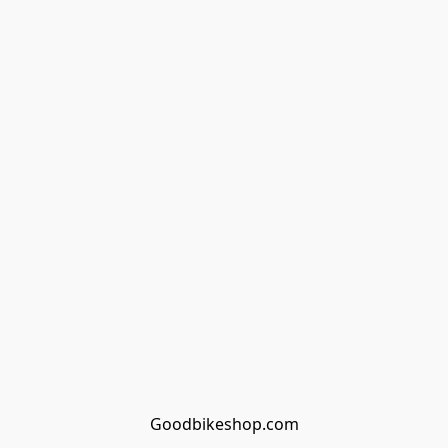
Goodbikeshop.com