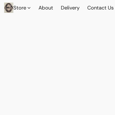
Store
About
Delivery
Contact Us