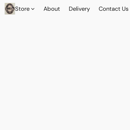
Store
About
Delivery
Contact Us