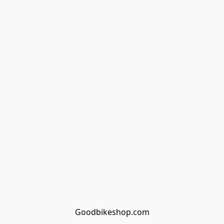
Goodbikeshop.com