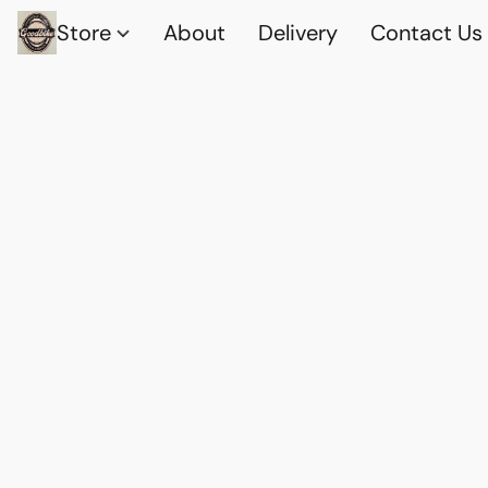
Store
About
Delivery
Contact Us