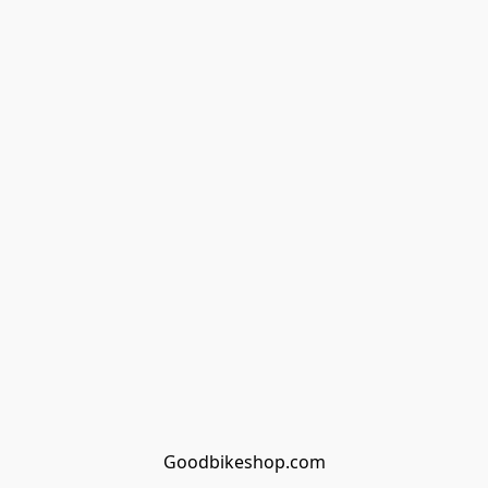
Goodbikeshop.com