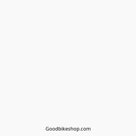
Goodbikeshop.com