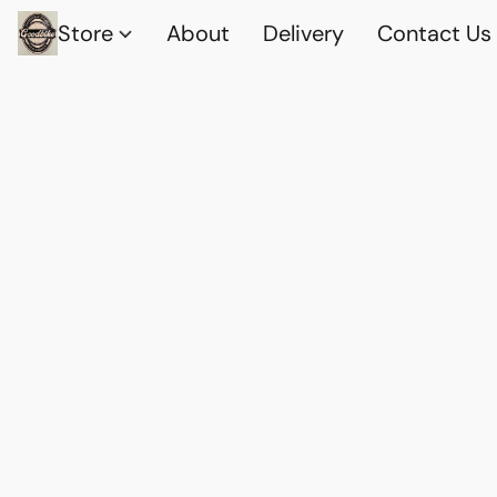
Store
About
Delivery
Contact Us