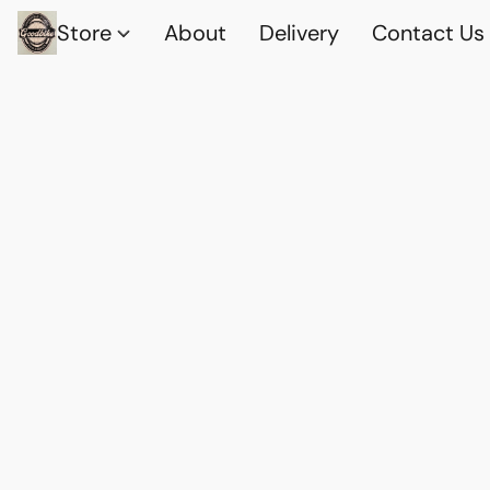
Store
About
Delivery
Contact Us