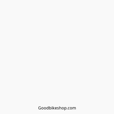
Goodbikeshop.com