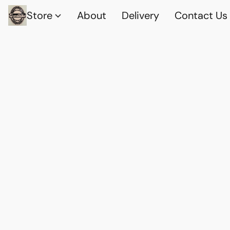
Store
About
Delivery
Contact Us