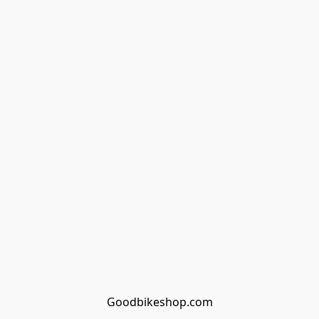
Goodbikeshop.com