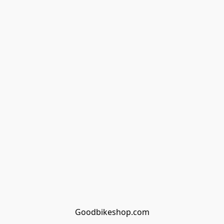
Goodbikeshop.com