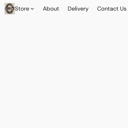
Store
About
Delivery
Contact Us