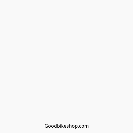
Goodbikeshop.com