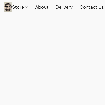
Store
About
Delivery
Contact Us