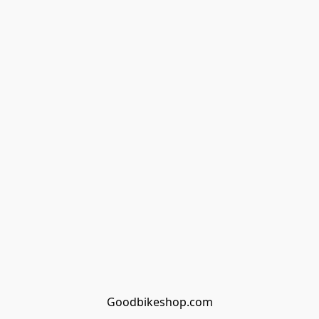
Goodbikeshop.com