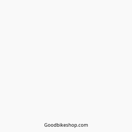
Goodbikeshop.com