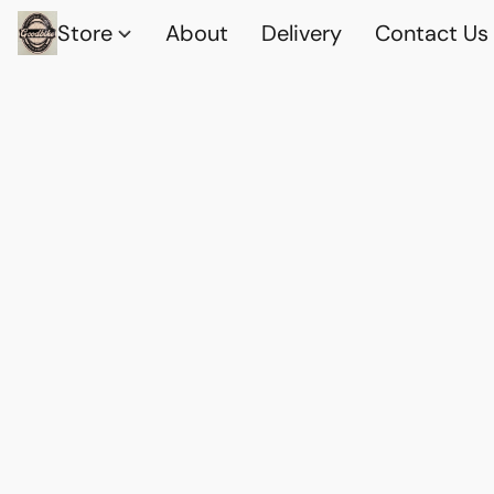
Store
About
Delivery
Contact Us