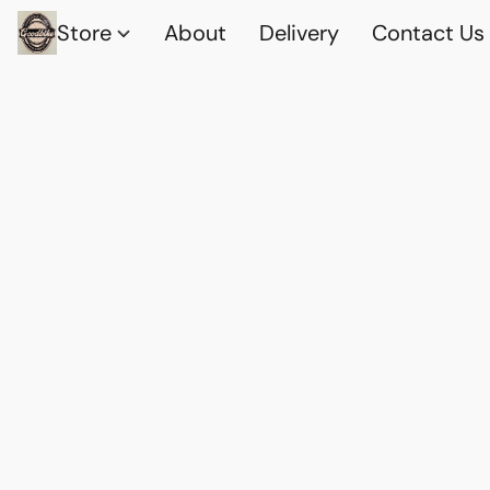
Store
About
Delivery
Contact Us