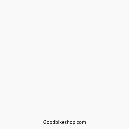
Goodbikeshop.com