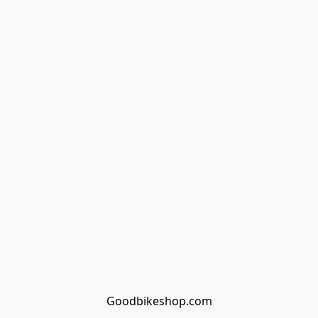
Goodbikeshop.com