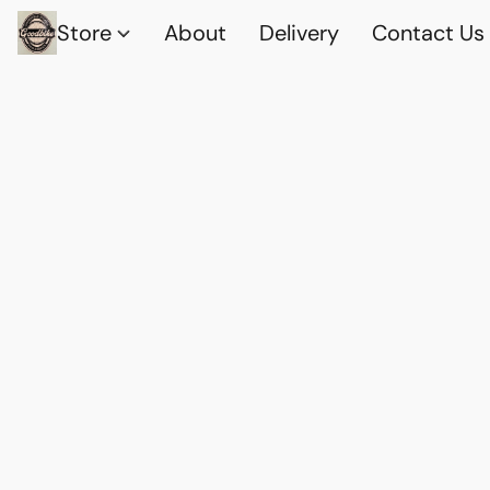
Store
About
Delivery
Contact Us