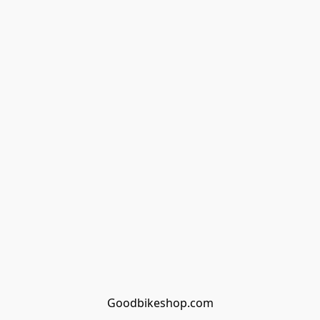
Goodbikeshop.com