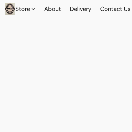
Store
About
Delivery
Contact Us