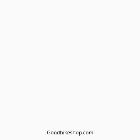
Goodbikeshop.com