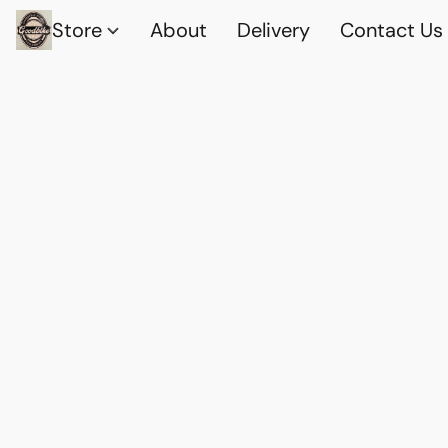
Store
About
Delivery
Contact Us