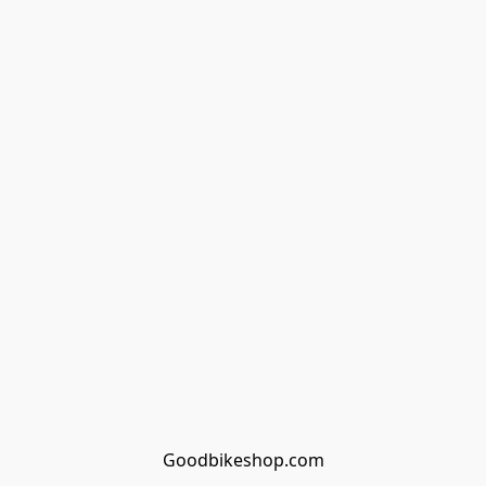
Goodbikeshop.com