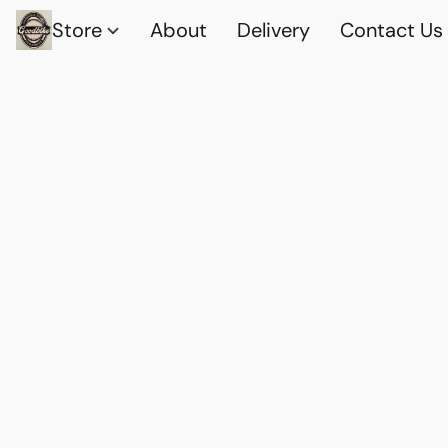
Store
About
Delivery
Contact Us