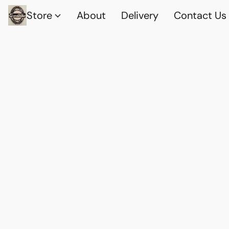
Store
About
Delivery
Contact Us