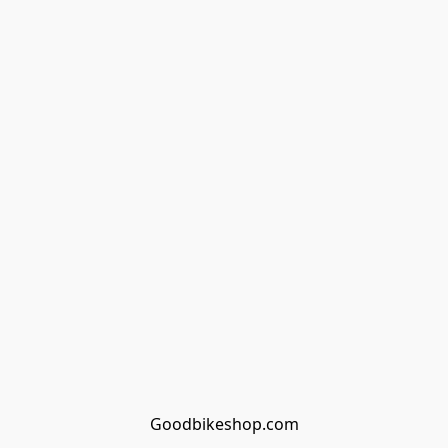
Goodbikeshop.com