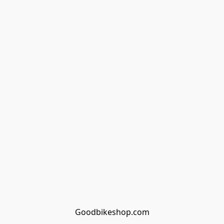
Goodbikeshop.com