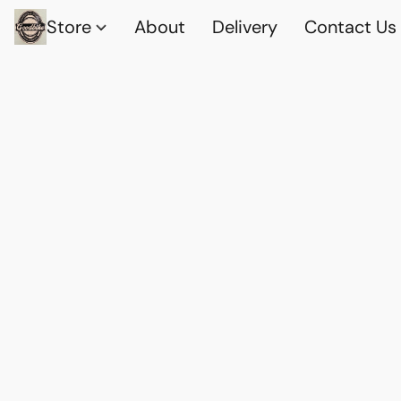
Store
About
Delivery
Contact Us