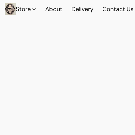
Store
About
Delivery
Contact Us