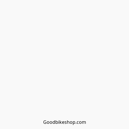
Goodbikeshop.com