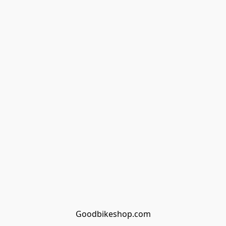
Goodbikeshop.com