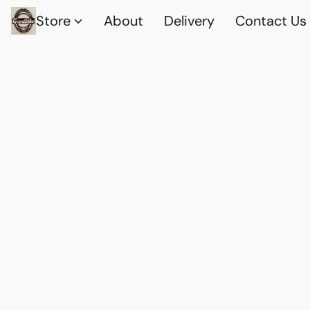
Store
About
Delivery
Contact Us