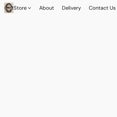
Store
About
Delivery
Contact Us