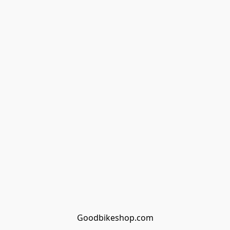
Goodbikeshop.com