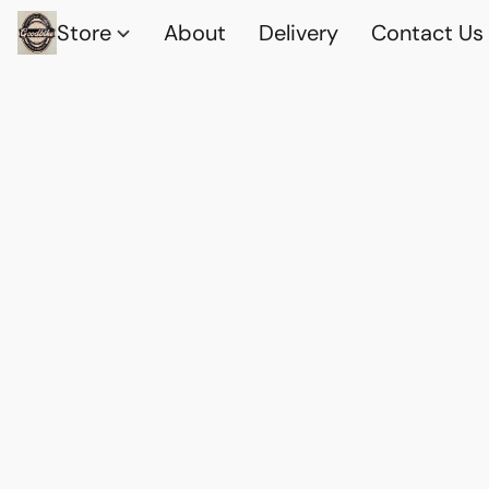
Store
About
Delivery
Contact Us