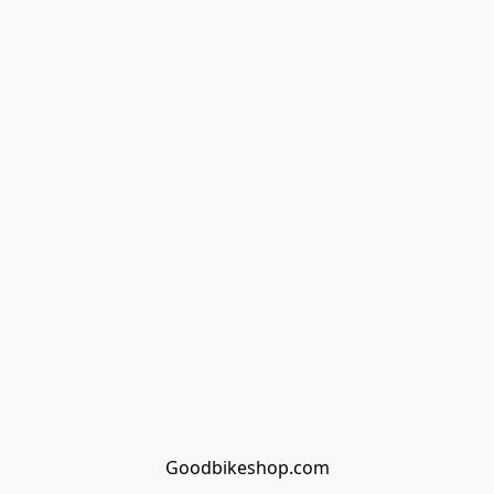
Goodbikeshop.com