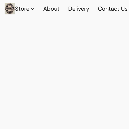
Store
About
Delivery
Contact Us