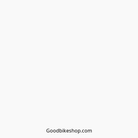
Goodbikeshop.com