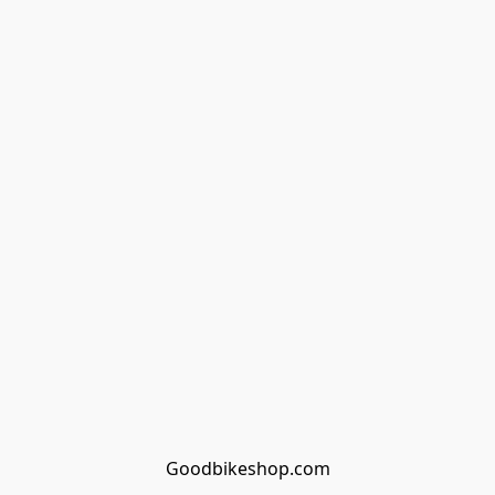
Goodbikeshop.com