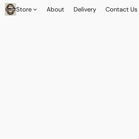
Store
About
Delivery
Contact Us