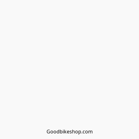
Goodbikeshop.com