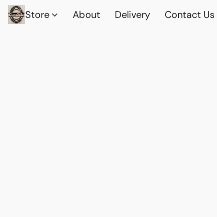
Store
About
Delivery
Contact Us