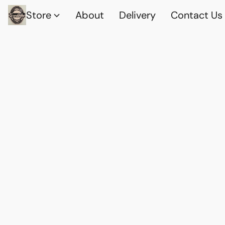
Store
About
Delivery
Contact Us