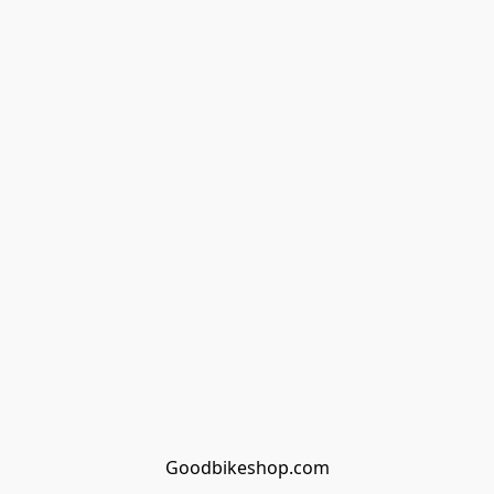
Goodbikeshop.com