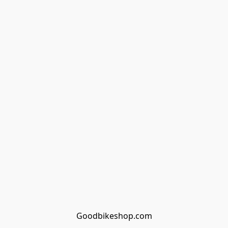
Goodbikeshop.com