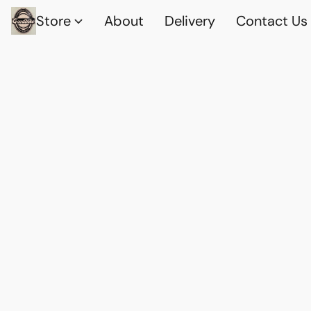
Store
About
Delivery
Contact Us