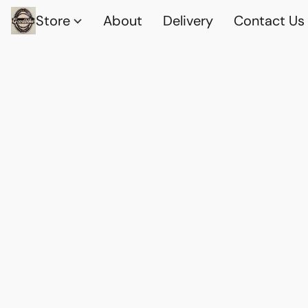
Store
About
Delivery
Contact Us