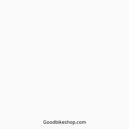
Goodbikeshop.com