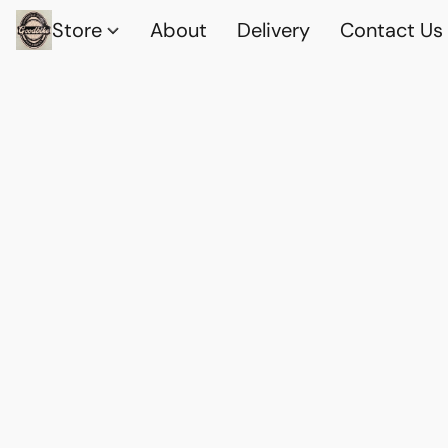
Store
About
Delivery
Contact Us