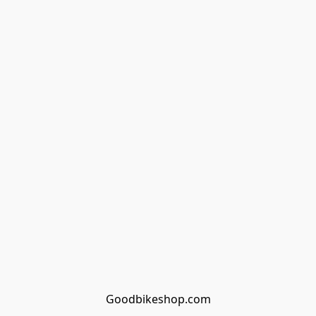
Goodbikeshop.com