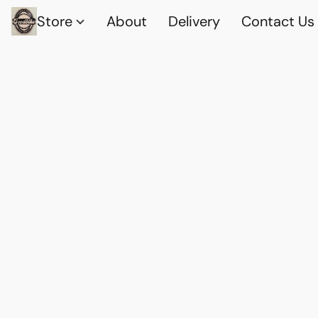
Store
About
Delivery
Contact Us