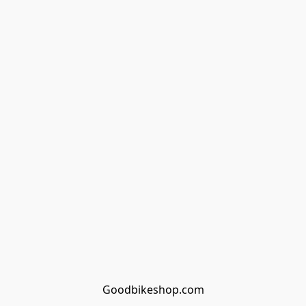
Goodbikeshop.com