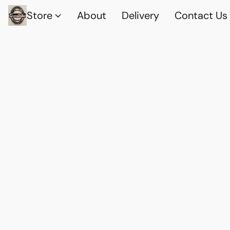
Store
About
Delivery
Contact Us