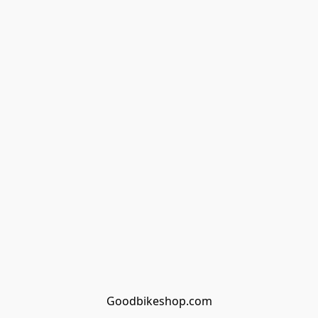
Goodbikeshop.com