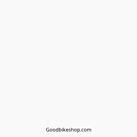
Goodbikeshop.com