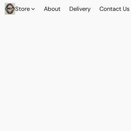
Store
About
Delivery
Contact Us