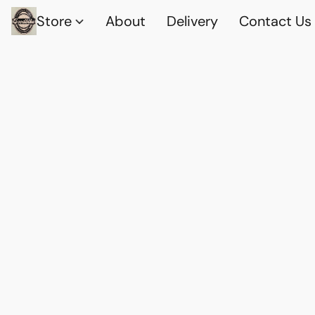
Store
About
Delivery
Contact Us