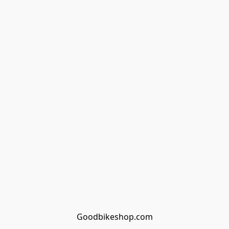
Goodbikeshop.com