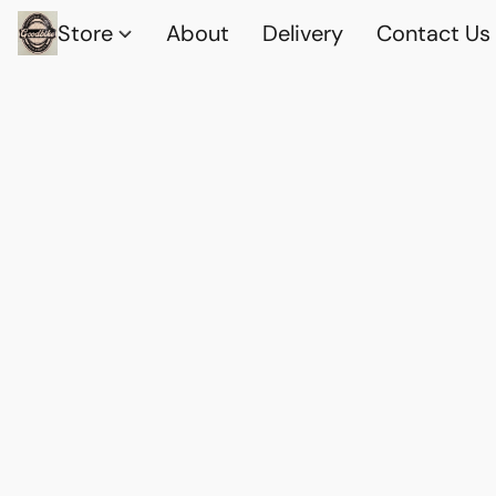
Store
About
Delivery
Contact Us