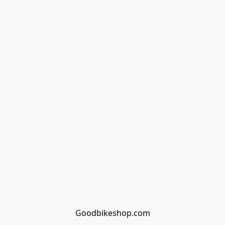
Goodbikeshop.com