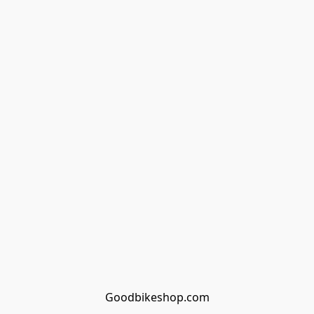
Goodbikeshop.com