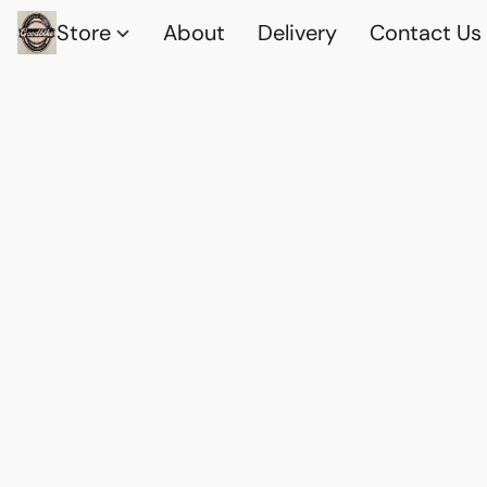
Store
About
Delivery
Contact Us