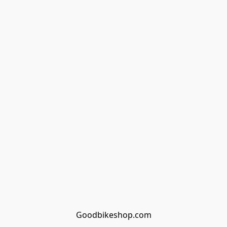
Goodbikeshop.com