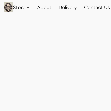
Store
About
Delivery
Contact Us