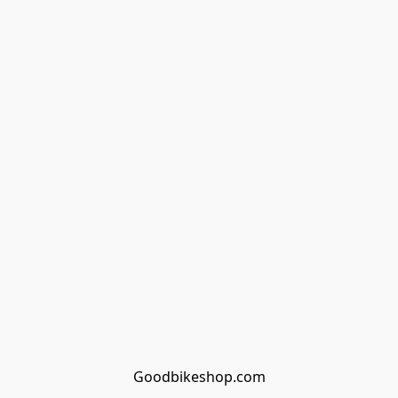
Goodbikeshop.com