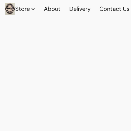
Store
About
Delivery
Contact Us