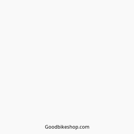
Goodbikeshop.com