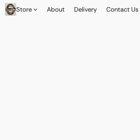
Store
About
Delivery
Contact Us