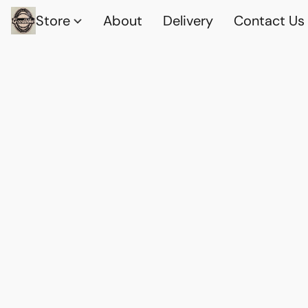
Store
About
Delivery
Contact Us