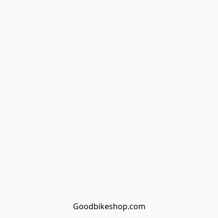
Goodbikeshop.com