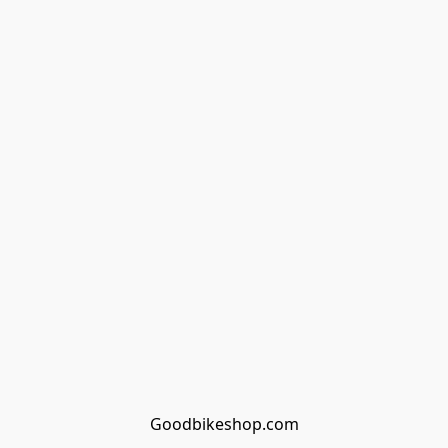
Goodbikeshop.com