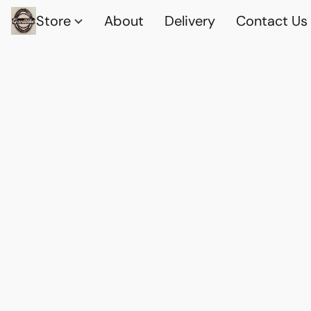
Store
About
Delivery
Contact Us